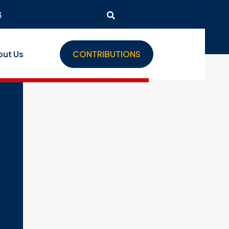
3
out Us
CONTRIBUTIONS