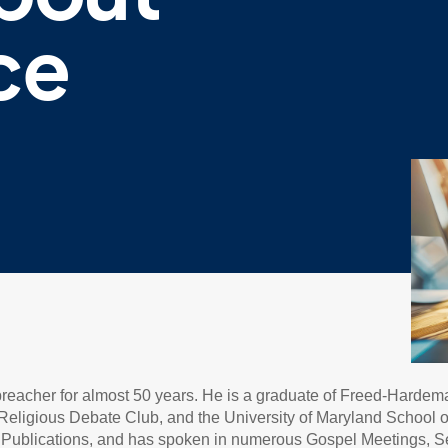
ce
 preacher for almost 50 years. He is a graduate of Freed-Hardem
eligious Debate Club, and the University of Maryland School of L
ne Publications, and has spoken in numerous Gospel Meetings, 