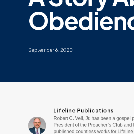
Obedien
September 6, 2020
Lifeline Publications
Robert C. Veil, Jr. has been a gospel
President of the Preacher’s Club and R
published countless works for Lifeli