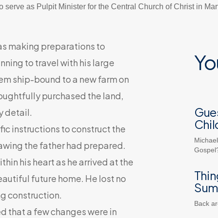
 serve as Pulpit Minister for the Central Church of Christ in Ma
as making preparations to
Yo
ning to travel with his large
hem ship-bound to a new farm on
thoughtfully purchased the land,
Gues
 detail.
Chil
c instructions to construct the
Michael
rawing the father had prepared.
Gospel?
hin his heart as he arrived at the
Thin
eautiful future home. He lost no
Sum
g construction.
Back ar
d that a few changes were in