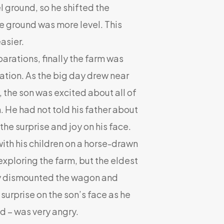
el ground, so he shifted the
e ground was more level. This
asier.
rations, finally the farm was
ation. As the big day drew near
y, the son was excited about all of
 He had not told his father about
the surprise and joy on his face.
ith his children on a horse-drawn
xploring the farm, but the eldest
ly dismounted the wagon and
surprise on the son’s face as he
ed – was very angry.