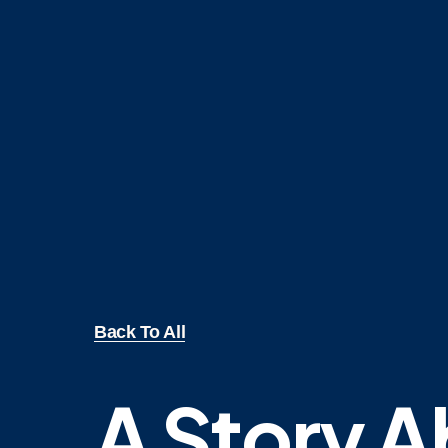
Back To All
A Story 