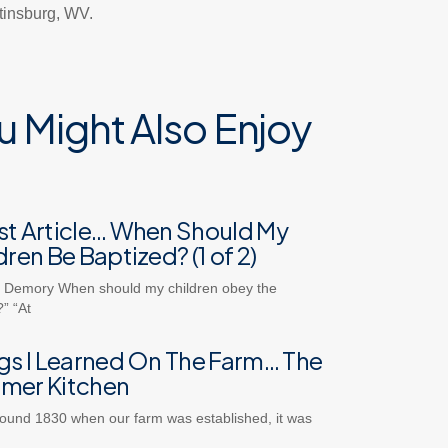
rtinsburg, WV.
u Might Also Enjoy
t Article… When Should My
dren Be Baptized? (1 of 2)
 Demory When should my children obey the
” “At
gs I Learned On The Farm… The
mer Kitchen
ound 1830 when our farm was established, it was