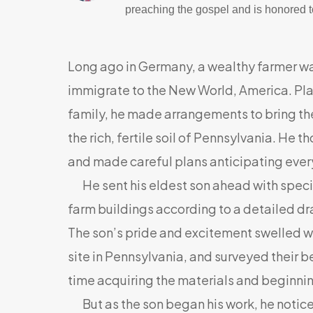
preaching the gospel and is honored to
Long ago in Germany, a wealthy farmer w
immigrate to the New World, America. Plan
family, he made arrangements to bring t
the rich, fertile soil of Pennsylvania. He 
and made careful plans anticipating every
He sent his eldest son ahead with specifi
farm buildings according to a detailed d
The son’s pride and excitement swelled wit
site in Pennsylvania, and surveyed their b
time acquiring the materials and beginnin
But as the son began his work, he notice