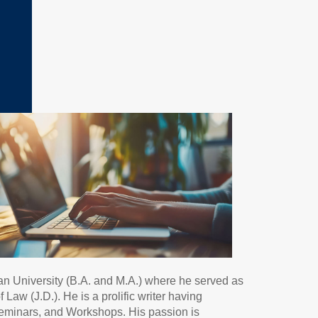
an University (B.A. and M.A.) where he served as
aw (J.D.). He is a prolific writer having
Seminars, and Workshops. His passion is