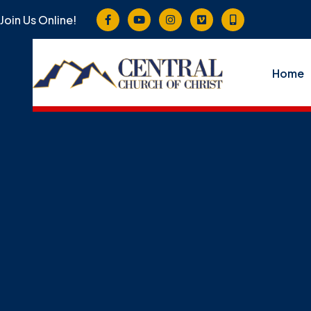
Join Us Online!
Home