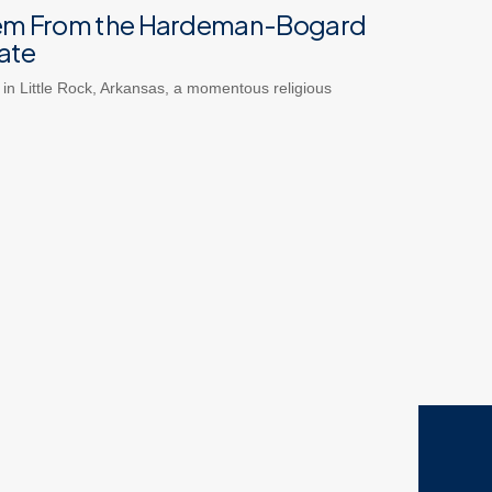
em From the Hardeman-Bogard
ate
 in Little Rock, Arkansas, a momentous religious