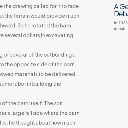
A G
 the drawing called for it to face
Deb
hat the terrain would provide much
In 1938
rthward. So he rotated the barn
debate
 several dollars in excavating
of several of the outbuildings.
 the opposite side of the barn,
llowed materials to be delivered
 some labor in building the
.
f the barn itself. The son
der a large hillside where the barn
this, he thought about how much