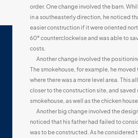
order. One change involved the barn. While
in a southeasterly direction, he noticed t
easier construction if it were oriented no
60° counterclockwise and was able to save
costs.
Another change involved the positioning 
The smokehouse, for example, he moved to
where there was a more level area. This a
closer to the construction site, and saved
smokehouse, as well as the chicken house
Another big change involved the design o
noticed that his father had failed to consi
was to be constructed. As he considered 