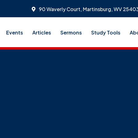
90 Waverly Court, Martinsburg, WV 2540
Events
Articles
Sermons
Study Tools
Ab