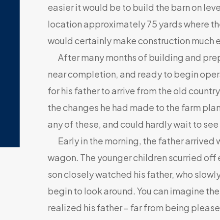
easier it would be to build the barn on lev
location approximately 75 yards where th
would certainly make construction much e
After many months of building and prepa
near completion, and ready to begin oper
for his father to arrive from the old countr
the changes he had made to the farm plan.
any of these, and could hardly wait to see 
Early in the morning, the father arrived w
wagon. The younger children scurried off e
son closely watched his father, who slow
begin to look around. You can imagine the 
realized his father – far from being pleas