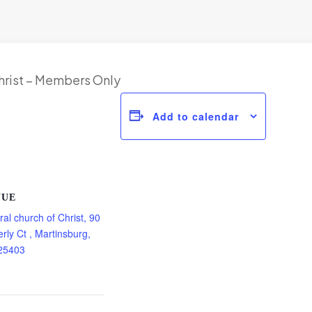
hrist – Members Only
Add to calendar
NUE
ral church of Christ, 90
rly Ct , Martinsburg,
25403