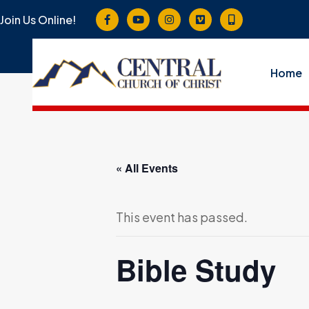
Join Us Online!
Home
« All Events
This event has passed.
Bible Study