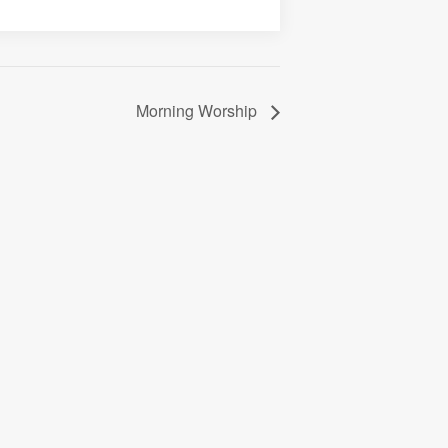
Morning Worship