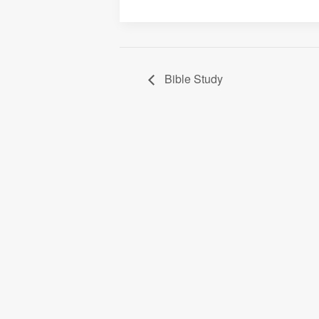
Bible Study