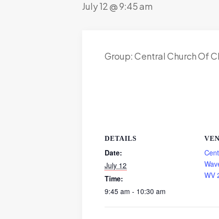
July 12 @ 9:45 am
Group: Central Church Of C
DETAILS
VE
Date:
Cent
Wave
July 12
WV 
Time:
9:45 am - 10:30 am