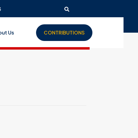
3
out Us
CONTRIBUTIONS