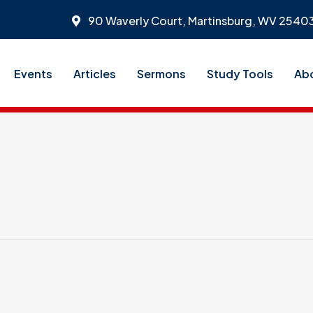
90 Waverly Court, Martinsburg, WV 2540
Events
Articles
Sermons
Study Tools
Ab