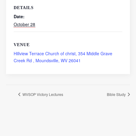
DETAILS
Date:
October 28
VENUE
Hillview Terrace Church of christ, 354 Middle Grave
Creek Rd , Moundsville, WV 26041
WVSOP Victory Lectures
Bible Study