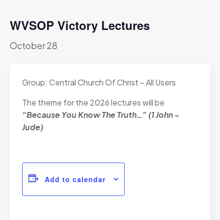
WVSOP Victory Lectures
October 28
Group: Central Church Of Christ – All Users
The theme for the 2026 lectures will be
“Because You Know The Truth…” (1 John –
Jude)
Add to calendar