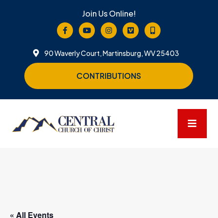
Join Us Online!
90 Waverly Court, Martinsburg, WV 25403
CONTRIBUTIONS
« All Events