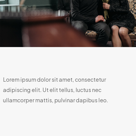
Lorem ipsum dolor sit amet, consectetur
adipiscing elit. Ut elit tellus, luctus nec
ullamcorper mattis, pulvinar dapibus leo.