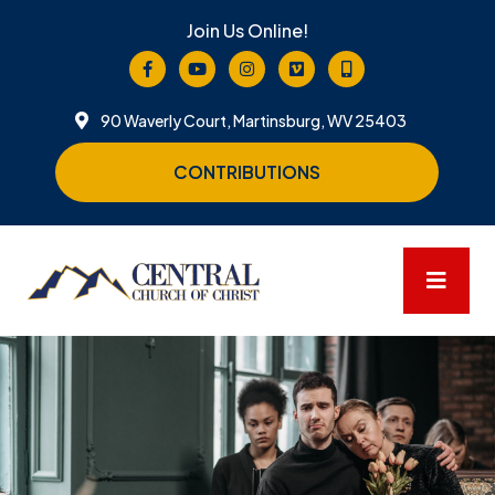
Join Us Online!
90 Waverly Court, Martinsburg, WV 25403
CONTRIBUTIONS