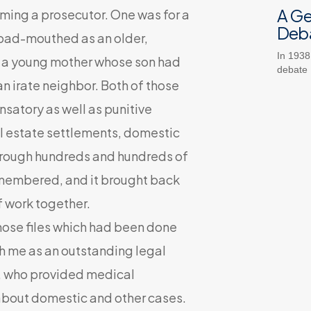
A G
oming a prosecutor. One was for a
Deb
 bad-mouthed as an older,
In 1938
r a young mother whose son had
debate
n irate neighbor. Both of those
nsatory as well as punitive
al estate settlements, domestic
t through hundreds and hundreds of
remembered, and it brought back
f work together.
hose files which had been done
th me as an outstanding legal
a, who provided medical
 about domestic and other cases.