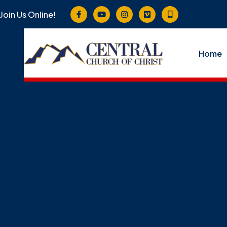
Join Us Online!
Home