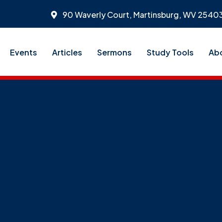
90 Waverly Court, Martinsburg, WV 2540
Events
Articles
Sermons
Study Tools
Ab