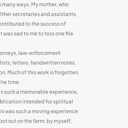
in many ways. My mother, who
Other secretaries and assistants,
contributed to the success of
t was sad to me to toss one file
ttorneys, law-enforcement
ists, letters, handwritten notes,
n. Much of this work is forgotten,
the time.
 such a memorable experience,
ublication intended for spiritual
his was such a moving experience
pot out on the farm, by myself,