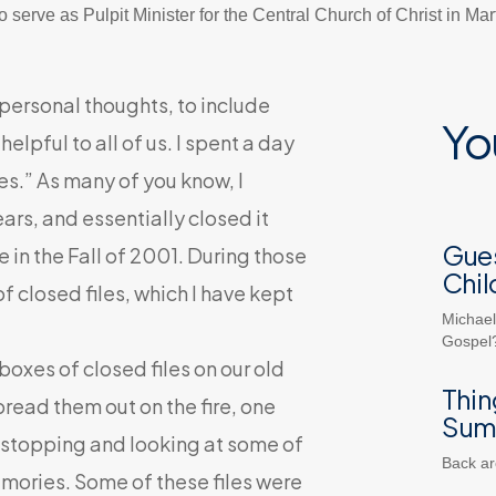
 serve as Pulpit Minister for the Central Church of Christ in Ma
 personal thoughts, to include
Yo
lpful to all of us. I spent a day
es.” As many of you know, I
ars, and essentially closed it
Gues
e in the Fall of 2001. During those
Chil
 closed files, which I have kept
Michael
Gospel?
xes of closed files on our old
Thin
read them out on the fire, one
Sum
st stopping and looking at some of
Back ar
ories. Some of these files were