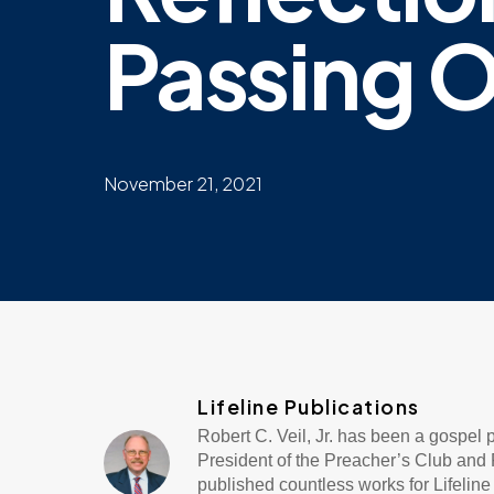
Passing O
November 21, 2021
Lifeline Publications
Robert C. Veil, Jr. has been a gospel
President of the Preacher’s Club and R
published countless works for Lifeli