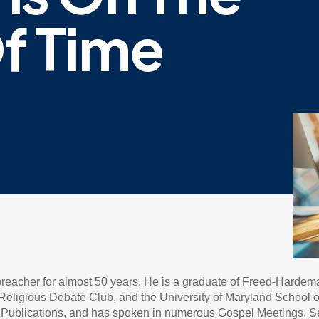
f Time
 preacher for almost 50 years. He is a graduate of Freed-Hardem
eligious Debate Club, and the University of Maryland School of L
ne Publications, and has spoken in numerous Gospel Meetings, 