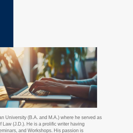
an University (B.A. and M.A.) where he served as
aw (J.D.). He is a prolific writer having
Seminars, and Workshops. His passion is