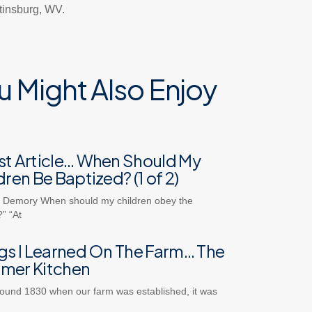
rtinsburg, WV.
u Might Also Enjoy
t Article… When Should My
dren Be Baptized? (1 of 2)
 Demory When should my children obey the
” “At
gs I Learned On The Farm… The
mer Kitchen
ound 1830 when our farm was established, it was