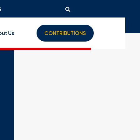
3
out Us
CONTRIBUTIONS