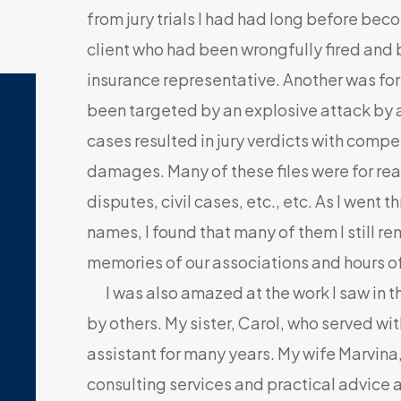
from jury trials I had had long before bec
client who had been wrongfully fired and
insurance representative. Another was fo
been targeted by an explosive attack by a
cases resulted in jury verdicts with compe
damages. Many of these files were for re
disputes, civil cases, etc., etc. As I wen
names, I found that many of them I still 
memories of our associations and hours o
I was also amazed at the work I saw in t
by others. My sister, Carol, who served wi
assistant for many years. My wife Marvin
consulting services and practical advice