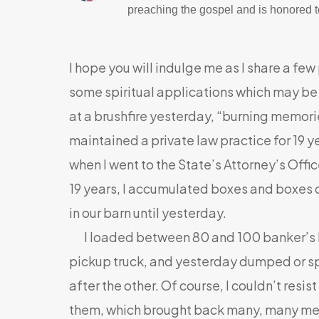
preaching the gospel and is honored to
I hope you will indulge me as I share a few
some spiritual applications which may be he
at a brushfire yesterday, “burning memori
maintained a private law practice for 19 ye
when I went to the State’s Attorney’s Offic
19 years, I accumulated boxes and boxes of
in our barn until yesterday.
I loaded between 80 and 100 banker’s bo
pickup truck, and yesterday dumped or sp
after the other. Of course, I couldn’t resi
them, which brought back many, many mem