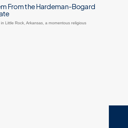
em From the Hardeman-Bogard
ate
 in Little Rock, Arkansas, a momentous religious