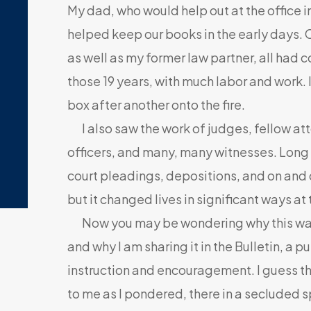
My dad, who would help out at the office 
helped keep our books in the early days. 
as well as my former law partner, all had 
those 19 years, with much labor and work. I
box after another onto the fire.
I also saw the work of judges, fellow a
officers, and many, many witnesses. Long l
court pleadings, depositions, and on and o
but it changed lives in significant ways at 
Now you may be wondering why this was
and why I am sharing it in the Bulletin, a p
instruction and encouragement. I guess t
to me as I pondered, there in a secluded s