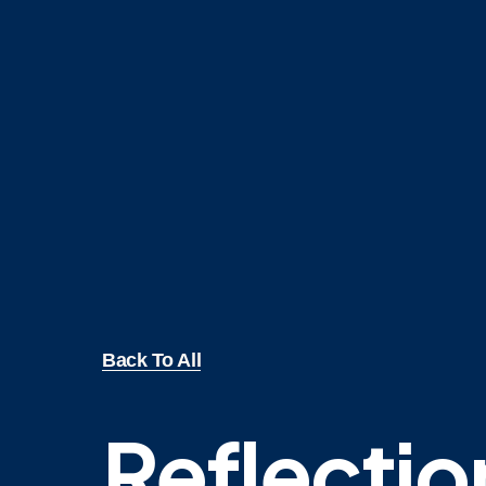
Back To All
Reflectio