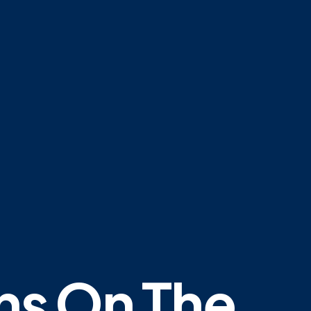
ns On The