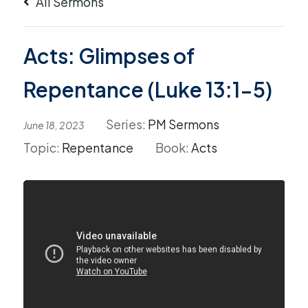
All Sermons
Acts: Glimpses of
Repentance (Luke 13:1-5)
Series:
PM Sermons
June 18, 2023
Topic:
Repentance
Book:
Acts