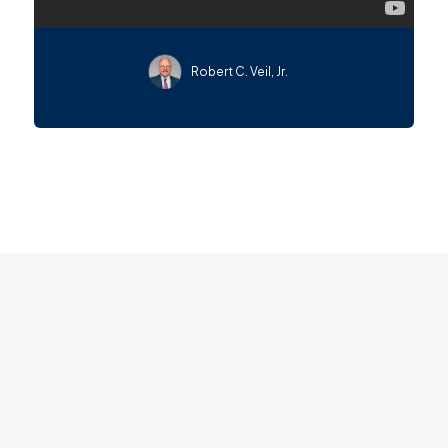
Robert C. Veil, Jr.