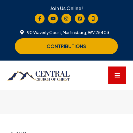
Join Us Online!
90 Waverly Court, Martinsburg, WV 25403
CONTRIBUTIONS