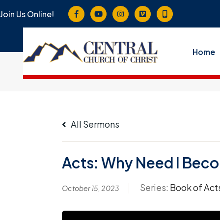
Join Us Online!
Home
All Sermons
Acts: Why Need I Become
Series:
Book of Act
October 15, 2023