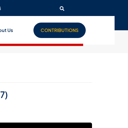
3
out Us
CONTRIBUTIONS
7)