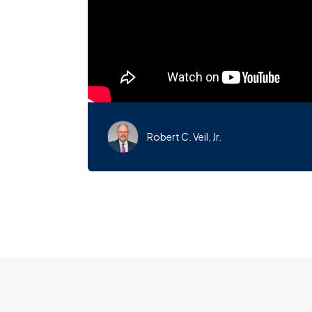
Robert C. Veil, Jr.