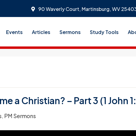
90 Waverly Court, Martinsburg, WV 2540
Events
Articles
Sermons
Study Tools
Ab
 a Christian? – Part 3 (1 John 1:
s
,
PM Sermons