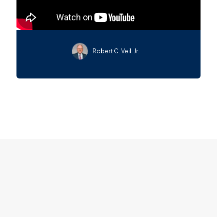
Robert C. Veil, Jr.