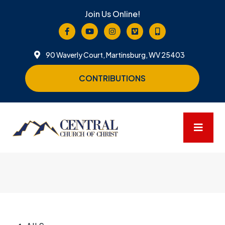
Join Us Online!
90 Waverly Court, Martinsburg, WV 25403
CONTRIBUTIONS