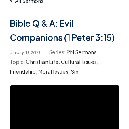
All Sermons
Bible Q & A: Evil
Companions (1 Peter 3:15)
Series:
PM Sermons
January 31, 2021
Topic:
Christian Life
,
Cultural Issues
,
Friendship
,
Moral Issues
,
Sin