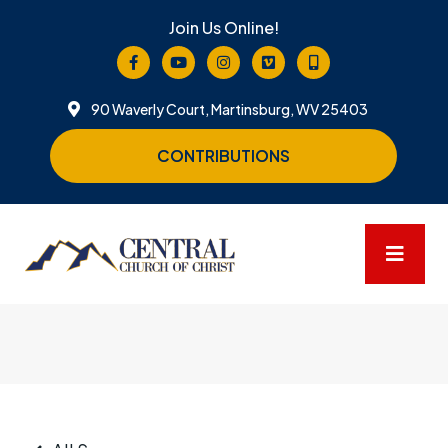
Join Us Online!
90 Waverly Court, Martinsburg, WV 25403
CONTRIBUTIONS