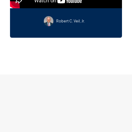
Robert C. Veil, Jr.