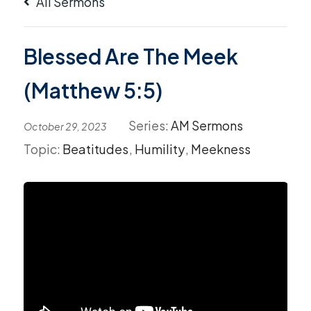
All Sermons
Blessed Are The Meek
(Matthew 5:5)
Series:
AM Sermons
October 29, 2023
Topic:
Beatitudes
,
Humility
,
Meekness