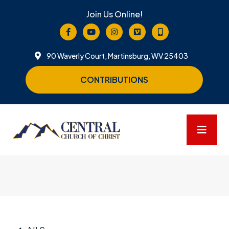
Join Us Online!
90 Waverly Court, Martinsburg, WV 25403
CONTRIBUTIONS