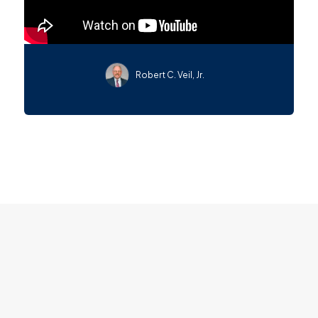
Robert C. Veil, Jr.