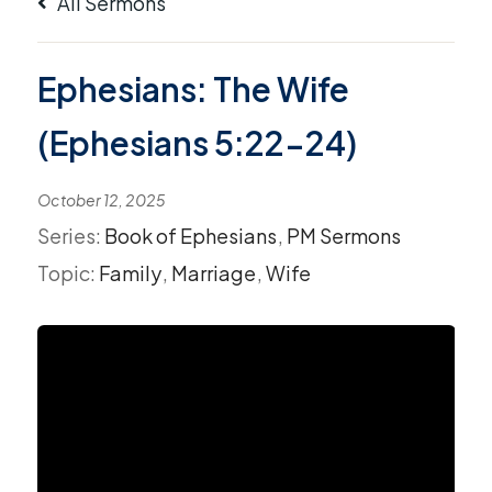
All Sermons
Ephesians: The Wife
(Ephesians 5:22-24)
October 12, 2025
Series:
Book of Ephesians
,
PM Sermons
Topic:
Family
,
Marriage
,
Wife