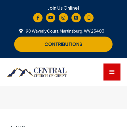
Join Us Online!
90 Waverly Court, Martinsburg, WV 25403
CONTRIBUTIONS