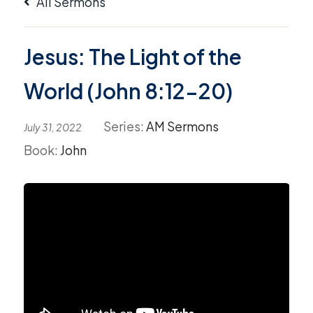
All Sermons
Jesus: The Light of the
World (John 8:12-20)
Series:
AM Sermons
July 31, 2022
Book:
John