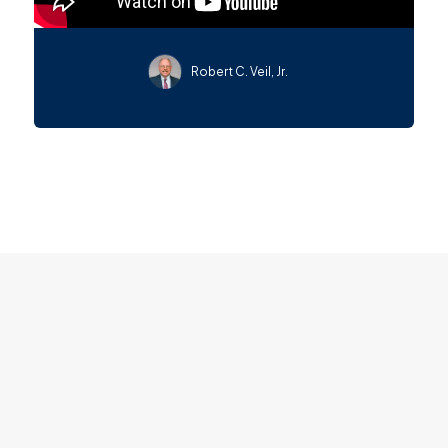
Robert C. Veil, Jr.