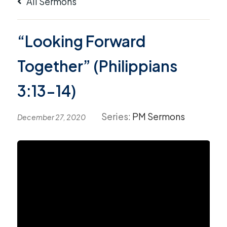
All Sermons
“Looking Forward
Together” (Philippians
3:13-14)
Series:
PM Sermons
December 27, 2020