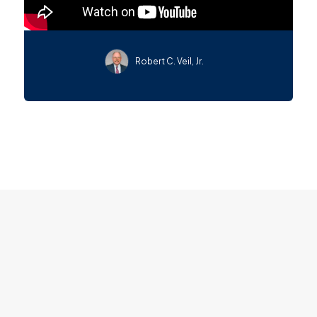
Robert C. Veil, Jr.