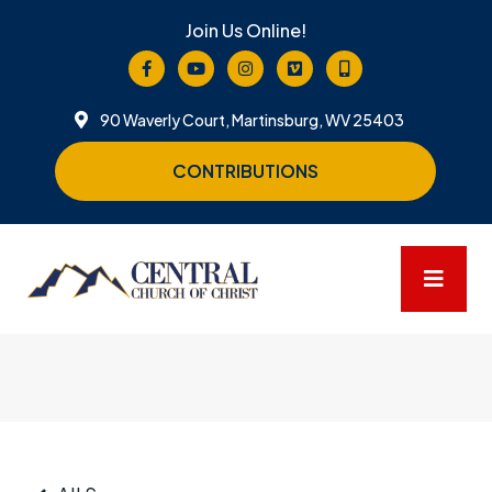
Join Us Online!
90 Waverly Court, Martinsburg, WV 25403
CONTRIBUTIONS