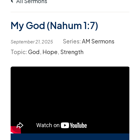
All Sermons
My God (Nahum 1:7)
Series:
AM Sermons
September 21, 2025
Topic:
God
,
Hope
,
Strength