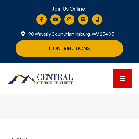
Join Us Online!
90 Waverly Court, Martinsburg, WV 25403
CONTRIBUTIONS