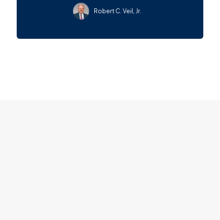
Robert C. Veil, Jr.