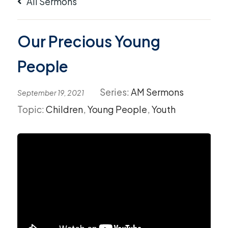
All Sermons
Our Precious Young
People
Series:
AM Sermons
September 19, 2021
Topic:
Children
,
Young People
,
Youth