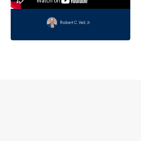
Robert C. Veil, Jr.