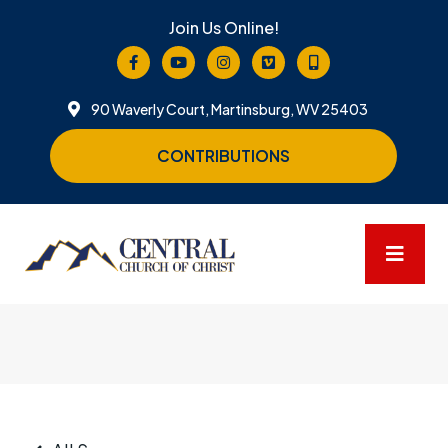
Join Us Online!
90 Waverly Court, Martinsburg, WV 25403
CONTRIBUTIONS