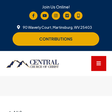
Join Us Online!
90 Waverly Court, Martinsburg, WV 25403
CONTRIBUTIONS