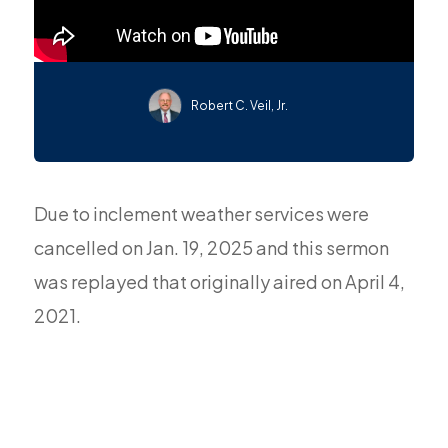
Robert C. Veil, Jr.
Due to inclement weather services were
cancelled on Jan. 19, 2025 and this sermon
was replayed that originally aired on April 4,
2021.