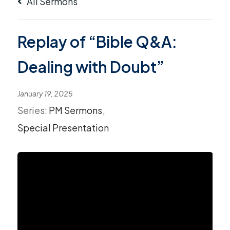
All Sermons
Replay of “Bible Q&A:
Dealing with Doubt”
January 19, 2025
Series:
PM Sermons
,
Special Presentation