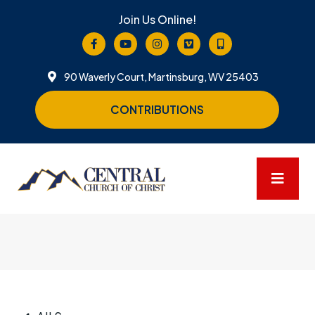
Join Us Online!
90 Waverly Court, Martinsburg, WV 25403
CONTRIBUTIONS