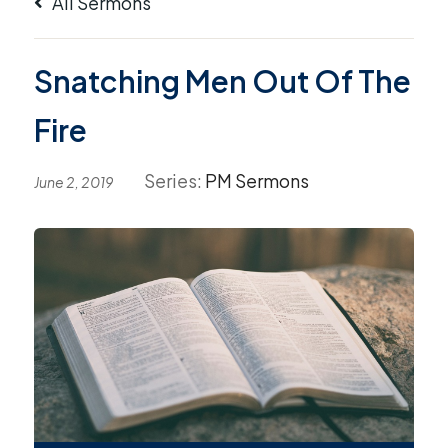
All Sermons
Snatching Men Out Of The
Fire
Series:
PM Sermons
June 2, 2019