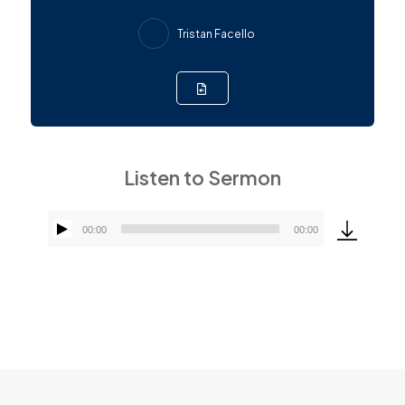
Tristan Facello
Listen to Sermon
00:00
00:00
Audio
Player