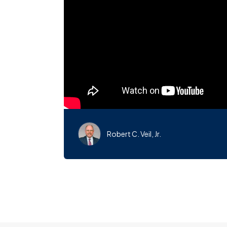
Robert C. Veil, Jr.