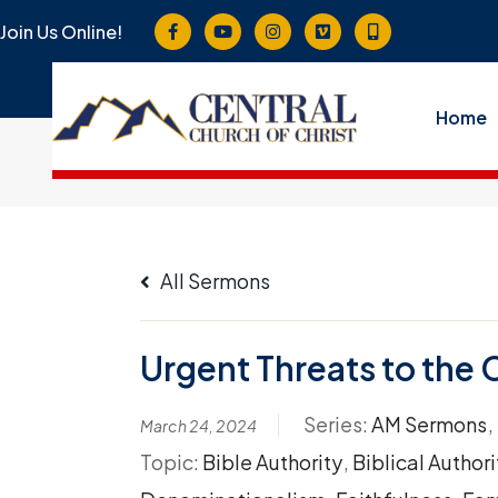
Join Us Online!
Home
All Sermons
Urgent Threats to the 
Series:
AM Sermons
,
March 24, 2024
Topic:
Bible Authority
,
Biblical Authori