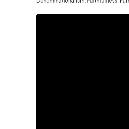
Denominationalism
,
Faithfulness
,
Fam