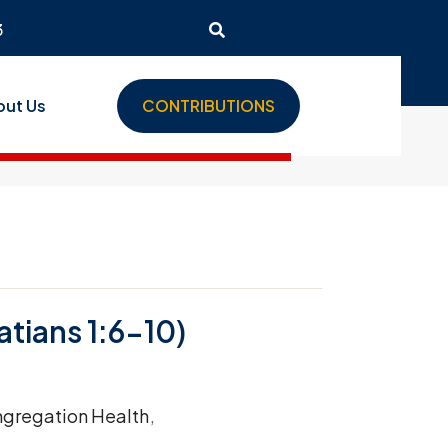
3
out Us
CONTRIBUTIONS
tians 1:6-10)
gregation Health
,