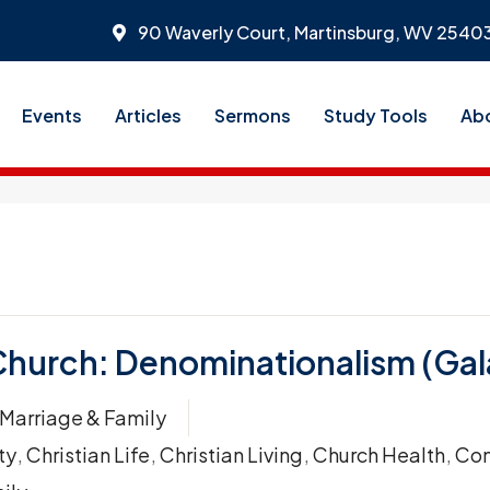
90 Waverly Court, Martinsburg, WV 2540
Events
Articles
Sermons
Study Tools
Ab
Church: Denominationalism (Gala
Marriage & Family
ty
,
Christian Life
,
Christian Living
,
Church Health
,
Con