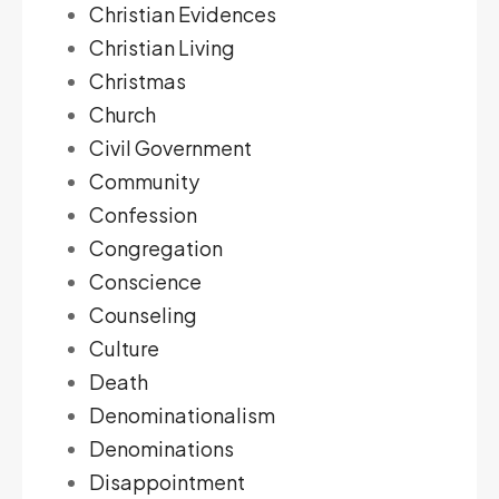
Christian Evidences
Christian Living
Christmas
Church
Civil Government
Community
Confession
Congregation
Conscience
Counseling
Culture
Death
Denominationalism
Denominations
Disappointment