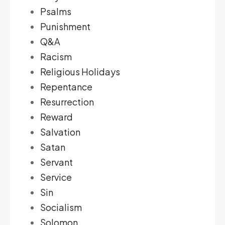
Psalms
Punishment
Q&A
Racism
Religious Holidays
Repentance
Resurrection
Reward
Salvation
Satan
Servant
Service
Sin
Socialism
Solomon