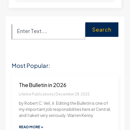
Search
Most Popular:
The Bulletin in 2026
Lifeline Publications
December 28, 2025
by Robert C. Veil, Jr. Editing the Bulletin is one of
my important job responsibilities here at Central,
and I takeit very seriously. Warren Kenny
READ MORE »