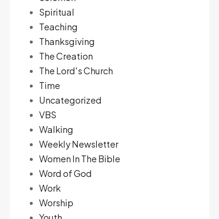
Spiritual
Teaching
Thanksgiving
The Creation
The Lord's Church
Time
Uncategorized
VBS
Walking
Weekly Newsletter
Women In The Bible
Word of God
Work
Worship
Youth