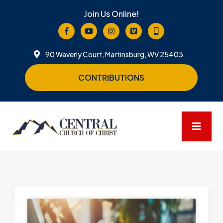
Join Us Online!
90 Waverly Court, Martinsburg, WV 25403
CONTRIBUTIONS