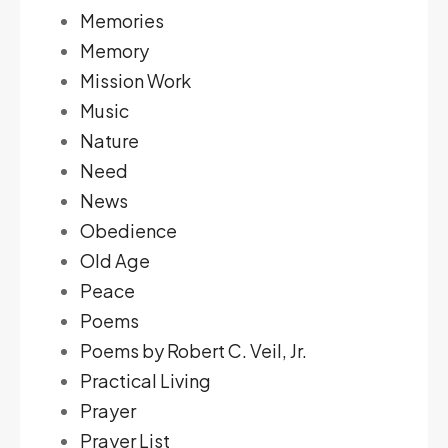
Memories
Memory
Mission Work
Music
Nature
Need
News
Obedience
Old Age
Peace
Poems
Poems by Robert C. Veil, Jr.
Practical Living
Prayer
Prayer List