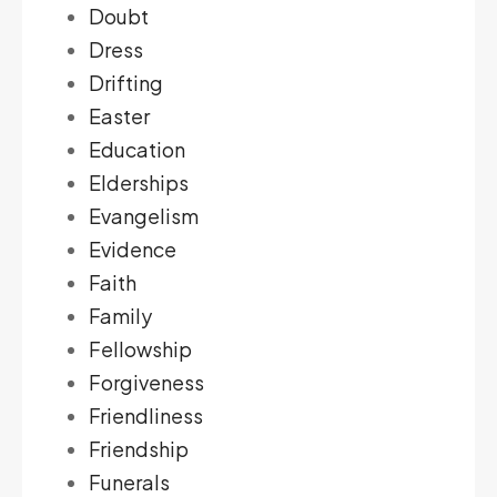
Doubt
Dress
Drifting
Easter
Education
Elderships
Evangelism
Evidence
Faith
Family
Fellowship
Forgiveness
Friendliness
Friendship
Funerals