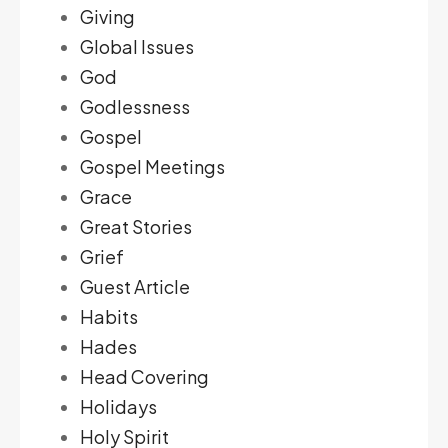
Giving
Global Issues
God
Godlessness
Gospel
Gospel Meetings
Grace
Great Stories
Grief
Guest Article
Habits
Hades
Head Covering
Holidays
Holy Spirit