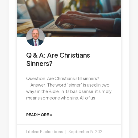
Q & A: Are Christians
Sinners?
Question: Are Christians still sinners?
Answer: The word “sinner” is used in two
ways in the Bible. In its basic sense, it simply
means someone who sins. All of us
READ MORE »
Lifeline Publications
September 19, 2021