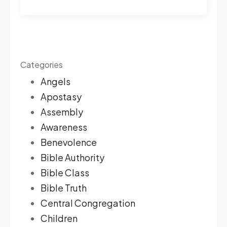
Categories
Angels
Apostasy
Assembly
Awareness
Benevolence
Bible Authority
Bible Class
Bible Truth
Central Congregation
Children