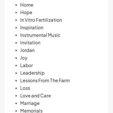
Home
Hope
In Vitro Fertilization
Inspiration
Instrumental Music
Invitation
Jordan
Joy
Labor
Leadership
Lessons From The Farm
Loss
Love and Care
Marriage
Memorials