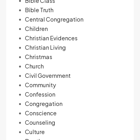
Bible Class
Bible Truth
Central Congregation
Children
Christian Evidences
Christian Living
Christmas
Church
Civil Government
Community
Confession
Congregation
Conscience
Counseling
Culture