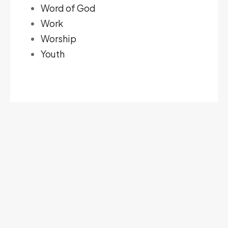
Word of God
Work
Worship
Youth