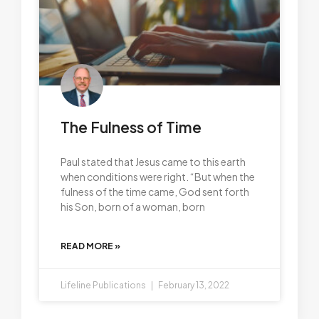
The Fulness of Time
Paul stated that Jesus came to this earth
when conditions were right. “But when the
fulness of the time came, God sent forth
his Son, born of a woman, born
READ MORE »
Lifeline Publications
February 13, 2022