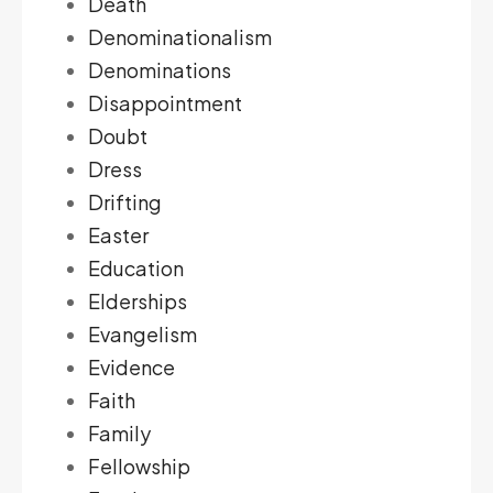
Death
Denominationalism
Denominations
Disappointment
Doubt
Dress
Drifting
Easter
Education
Elderships
Evangelism
Evidence
Faith
Family
Fellowship