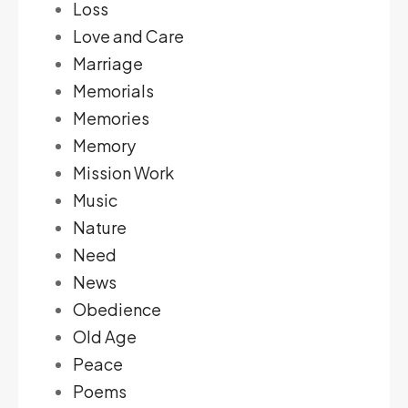
Loss
Love and Care
Marriage
Memorials
Memories
Memory
Mission Work
Music
Nature
Need
News
Obedience
Old Age
Peace
Poems