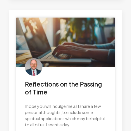
Reflections on the Passing
of Time
I hope you will indulge me as I share a few
personal thoughts, to include some
spiritual applications which may be helpful
to all of us. I spent a day