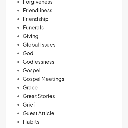
Forgiveness
Friendliness
Friendship
Funerals
Giving
Global Issues
God
Godlessness
Gospel
Gospel Meetings
Grace
Great Stories
Grief
Guest Article
Habits