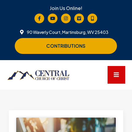
Join Us Online!
90 Waverly Court, Martinsburg, WV 25403
CONTRIBUTIONS