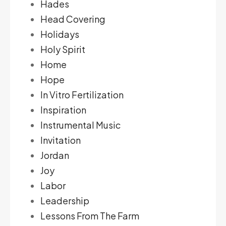
Hades
Head Covering
Holidays
Holy Spirit
Home
Hope
In Vitro Fertilization
Inspiration
Instrumental Music
Invitation
Jordan
Joy
Labor
Leadership
Lessons From The Farm