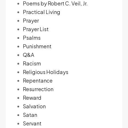
Poems by Robert C. Veil, Jr.
Practical Living
Prayer
Prayer List
Psalms
Punishment
Q&A
Racism
Religious Holidays
Repentance
Resurrection
Reward
Salvation
Satan
Servant