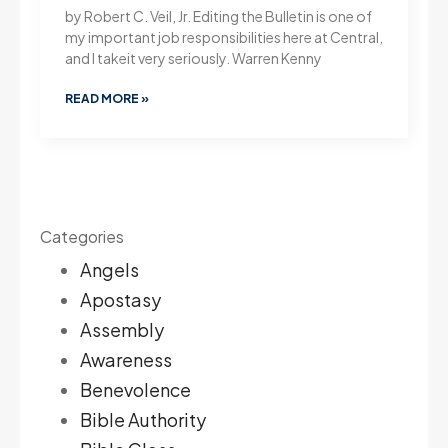
by Robert C. Veil, Jr. Editing the Bulletin is one of
my important job responsibilities here at Central,
and I takeit very seriously. Warren Kenny
READ MORE »
Categories
Angels
Apostasy
Assembly
Awareness
Benevolence
Bible Authority