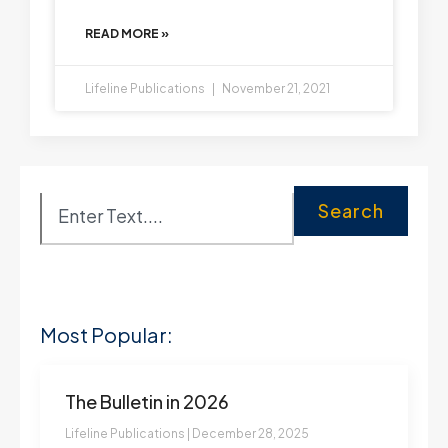
READ MORE »
Lifeline Publications
November 21, 2021
Search
Most Popular:
The Bulletin in 2026
Lifeline Publications
December 28, 2025