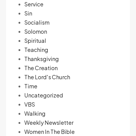
Service
Sin
Socialism
Solomon
Spiritual
Teaching
Thanksgiving
The Creation
The Lord's Church
Time
Uncategorized
VBS
Walking
Weekly Newsletter
Women In The Bible