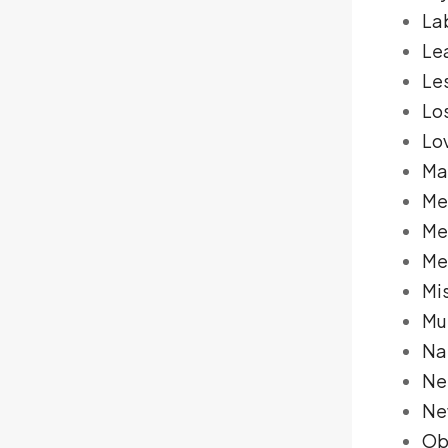
La
Le
Le
Lo
Lo
Ma
Me
Me
Me
Mi
Mu
Na
Ne
Ne
Ob