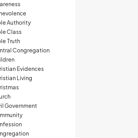
areness
nevolence
le Authority
ble Class
le Truth
ntral Congregation
ildren
ristian Evidences
istian Living
ristmas
urch
vil Government
mmunity
nfession
ngregation