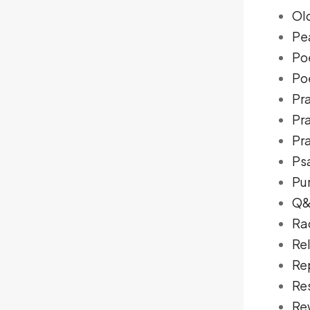
Ol
Pe
Po
Poe
Pra
Pr
Pra
Ps
Pu
Q
Ra
Re
Re
Re
Re