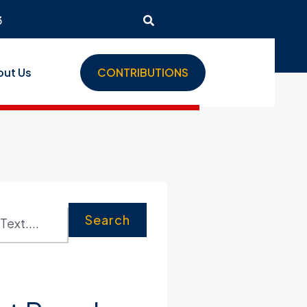
3
out Us
CONTRIBUTIONS
Search