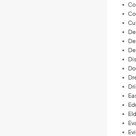
Co
Co
Cu
De
De
De
Di
Do
Dr
Dri
Ea
Ed
El
Ev
Ev