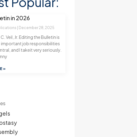
t Popular:
etin in 2026
blications
December 28, 2025
. Veil, Jr. Editing the Bulletin is
important job responsibilities
tral, and I takeit very seriously.
enny
E »
ies
gels
ostasy
sembly