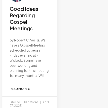
Good Ideas
Regarding
Gospel
Meetings
by Robert C. Veil, Jr. We
have a Gospel Meeting
scheduled to begin
Friday evening at 7
o’clock. Some have
beenworking and
planning for this meeting
for many months. Will
READ MORE »
Lifeline Publications
April
27, 2025