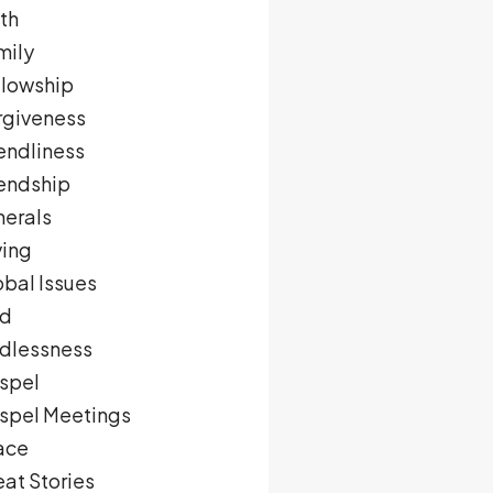
th
mily
llowship
rgiveness
endliness
iendship
nerals
ving
obal Issues
d
dlessness
spel
spel Meetings
ace
at Stories