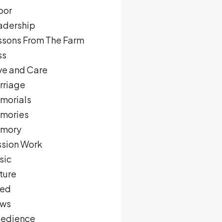
bor
adership
ssons From The Farm
ss
ve and Care
rriage
morials
mories
mory
ssion Work
sic
ture
ed
ws
edience