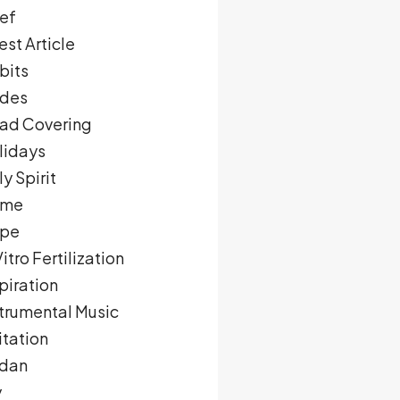
ief
st Article
bits
des
ad Covering
lidays
y Spirit
me
pe
Vitro Fertilization
piration
strumental Music
itation
rdan
y