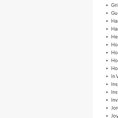
Gr
Gue
Ha
Ha
He
Ho
Hol
Ho
Ho
In 
Ins
In
Inv
Jo
Jo