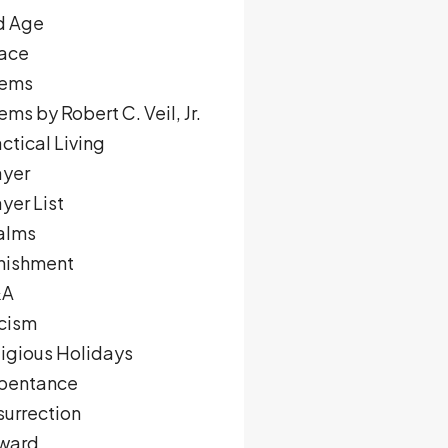
d Age
ace
ems
ms by Robert C. Veil, Jr.
ctical Living
ayer
yer List
alms
nishment
&A
cism
ligious Holidays
pentance
surrection
ward