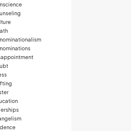
nscience
unseling
lture
ath
nominationalism
nominations
sappointment
ubt
ess
fting
ster
ucation
derships
angelism
idence