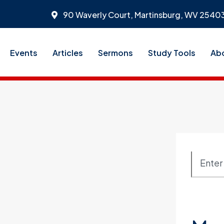
90 Waverly Court, Martinsburg, WV 2540
Events
Articles
Sermons
Study Tools
Ab