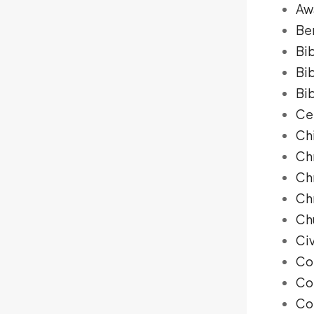
Aw
Be
Bib
Bi
Bib
Ce
Ch
Ch
Chr
Ch
Ch
Ci
Co
Co
Co