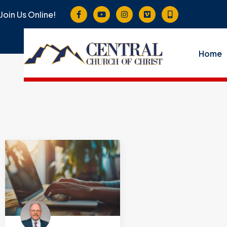
Join Us Online!
Home