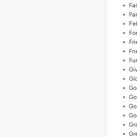
Fai
Fa
Fe
Fo
Fri
Fr
Fu
Gi
Gl
Go
Go
Go
Go
Gr
Gre