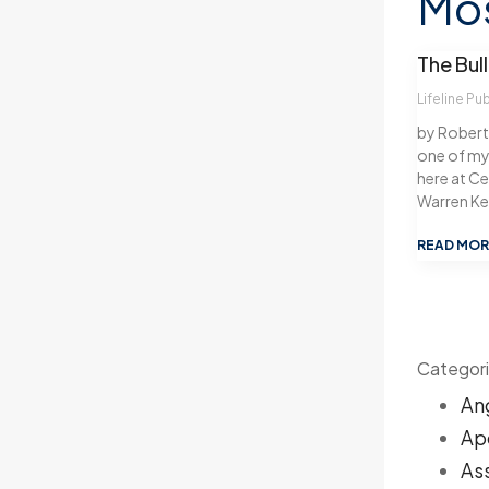
Mos
The Bull
Lifeline Pu
by Robert C
one of my 
here at Cen
Warren K
READ MOR
Categor
An
Ap
As