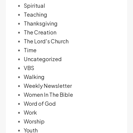
Spiritual
Teaching
Thanksgiving
The Creation
The Lord's Church
Time
Uncategorized
VBS
Walking
Weekly Newsletter
Women In The Bible
Word of God
Work
Worship
Youth