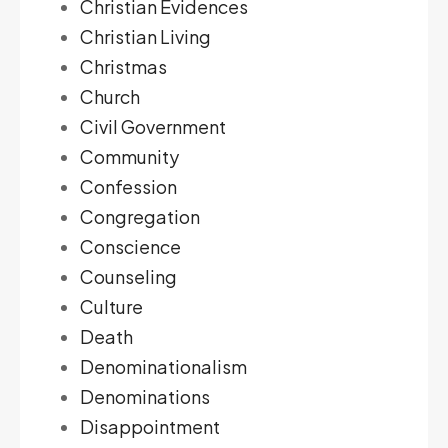
Christian Evidences
Christian Living
Christmas
Church
Civil Government
Community
Confession
Congregation
Conscience
Counseling
Culture
Death
Denominationalism
Denominations
Disappointment