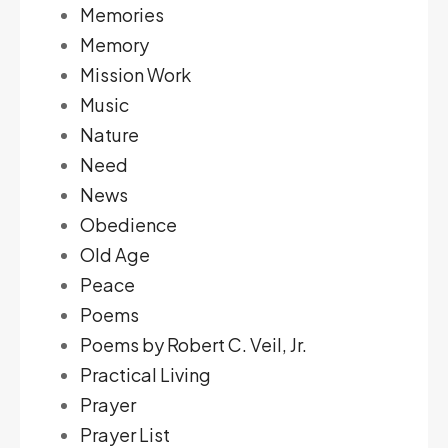
Memories
Memory
Mission Work
Music
Nature
Need
News
Obedience
Old Age
Peace
Poems
Poems by Robert C. Veil, Jr.
Practical Living
Prayer
Prayer List