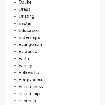
Doubt
Dress
Drifting
Easter
Education
Elderships
Evangelism
Evidence
Faith
Family
Fellowship
Forgiveness
Friendliness
Friendship
Funerals