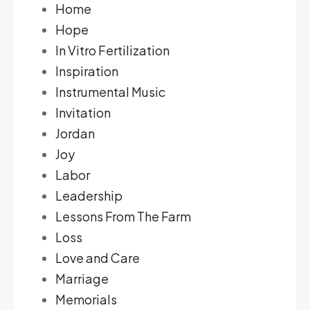
Home
Hope
In Vitro Fertilization
Inspiration
Instrumental Music
Invitation
Jordan
Joy
Labor
Leadership
Lessons From The Farm
Loss
Love and Care
Marriage
Memorials