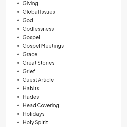
Giving
Global Issues
God
Godlessness
Gospel
Gospel Meetings
Grace
Great Stories
Grief
Guest Article
Habits
Hades
Head Covering
Holidays
Holy Spirit