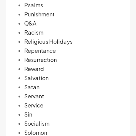
Psalms
Punishment
Q&A
Racism
Religious Holidays
Repentance
Resurrection
Reward
Salvation
Satan
Servant
Service
Sin
Socialism
Solomon