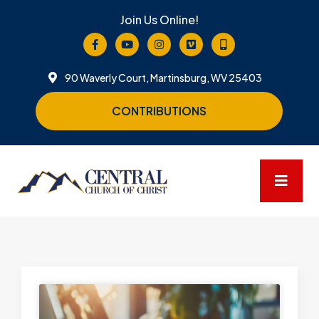
Join Us Online!
90 Waverly Court, Martinsburg, WV 25403
CONTRIBUTIONS