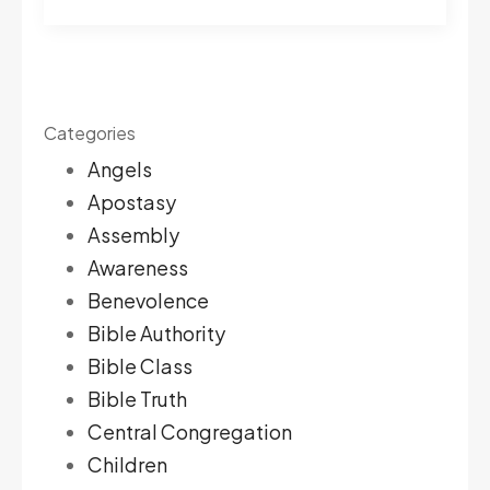
Categories
Angels
Apostasy
Assembly
Awareness
Benevolence
Bible Authority
Bible Class
Bible Truth
Central Congregation
Children