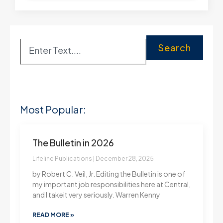
Search
Most Popular:
The Bulletin in 2026
Lifeline Publications
December 28, 2025
by Robert C. Veil, Jr. Editing the Bulletin is one of
my important job responsibilities here at Central,
and I takeit very seriously. Warren Kenny
READ MORE »