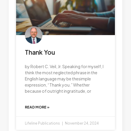
Thank You
by Robert C. Veil, Jr. Speaking for myself, I
think the most neglected phrase in the
English language may be thesimple
expression, “Thank you.” Whether
because of outright ingratitude, or
READ MORE »
Lifeline Publications
November 24, 2024