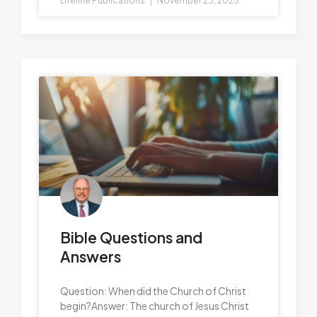
Lifeline Publications
November 23, 2025
Bible Questions and
Answers
Question: When did the Church of Christ
begin?Answer: The church of Jesus Christ