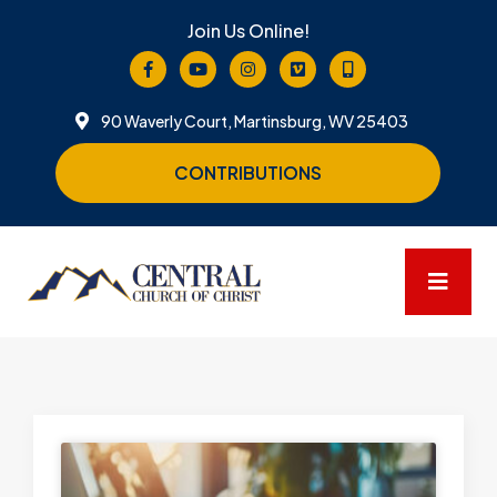
Join Us Online!
90 Waverly Court, Martinsburg, WV 25403
CONTRIBUTIONS