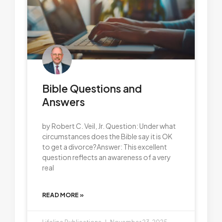
Bible Questions and
Answers
by Robert C. Veil, Jr. Question: Under what
circumstances does the Bible say it is OK
to get a divorce?Answer: This excellent
question reflects an awareness of a very
real
READ MORE »