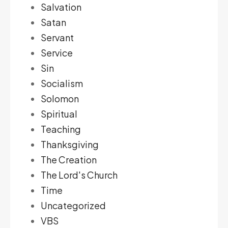
Salvation
Satan
Servant
Service
Sin
Socialism
Solomon
Spiritual
Teaching
Thanksgiving
The Creation
The Lord's Church
Time
Uncategorized
VBS