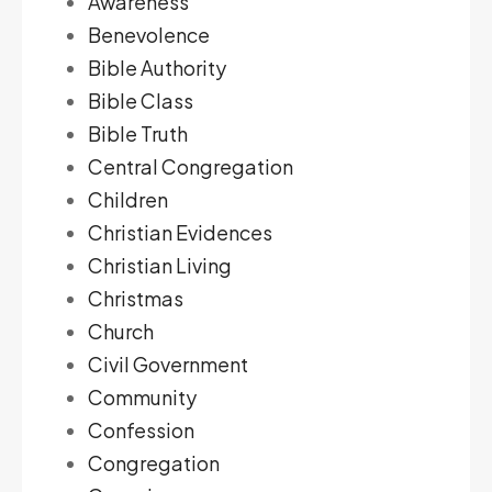
Awareness
Benevolence
Bible Authority
Bible Class
Bible Truth
Central Congregation
Children
Christian Evidences
Christian Living
Christmas
Church
Civil Government
Community
Confession
Congregation