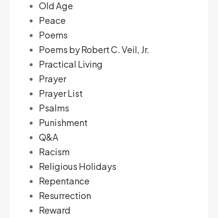
Old Age
Peace
Poems
Poems by Robert C. Veil, Jr.
Practical Living
Prayer
Prayer List
Psalms
Punishment
Q&A
Racism
Religious Holidays
Repentance
Resurrection
Reward