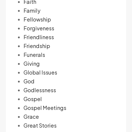
Faith
Family
Fellowship
Forgiveness
Friendliness
Friendship
Funerals
Giving
Global Issues
God
Godlessness
Gospel
Gospel Meetings
Grace
Great Stories