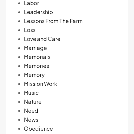
Labor
Leadership
Lessons From The Farm
Loss
Love and Care
Marriage
Memorials
Memories
Memory
Mission Work
Music
Nature
Need
News
Obedience