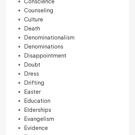
Conscience
Counseling
Culture
Death
Denominationalism
Denominations
Disappointment
Doubt
Dress
Drifting
Easter
Education
Elderships
Evangelism
Evidence