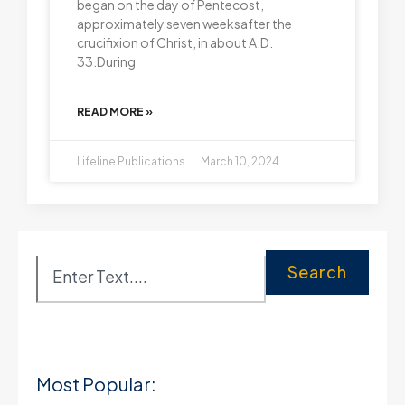
began on the day of Pentecost,
approximately seven weeksafter the
crucifixion of Christ, in about A.D.
33.During
READ MORE »
Lifeline Publications
March 10, 2024
Search
Most Popular: