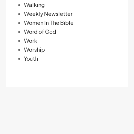
Walking
Weekly Newsletter
Women In The Bible
Word of God
Work
Worship
Youth