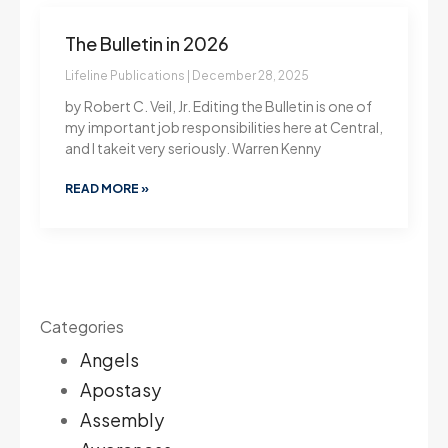
The Bulletin in 2026
Lifeline Publications
December 28, 2025
by Robert C. Veil, Jr. Editing the Bulletin is one of
my important job responsibilities here at Central,
and I takeit very seriously. Warren Kenny
READ MORE »
Categories
Angels
Apostasy
Assembly