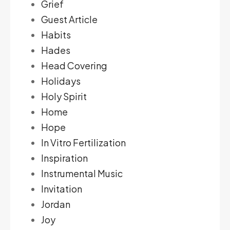
Grief
Guest Article
Habits
Hades
Head Covering
Holidays
Holy Spirit
Home
Hope
In Vitro Fertilization
Inspiration
Instrumental Music
Invitation
Jordan
Joy